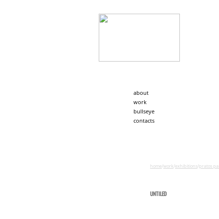
about
work
bullseye
contacts
home
/
work
/
exhibitions
/
pratos pa
UNTILED