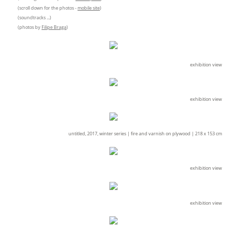
(scroll down for the photos -
mobile site
)
(soundtracks ...)
(photos by
Filipe Braga
)
exhibition view
exhibition view
untitled, 2017, winter series |
fire and varnish on plywood |
218 x 153 cm
exhibition view
exhibition view