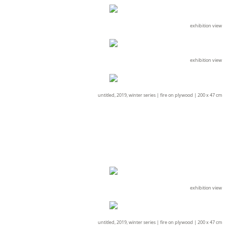
exhibition view
exhibition view
untitled, 2019, winter series |
fire on plywood |
200 x 47 cm
exhibition view
untitled, 2019, winter series |
fire on plywood |
200 x 47 cm