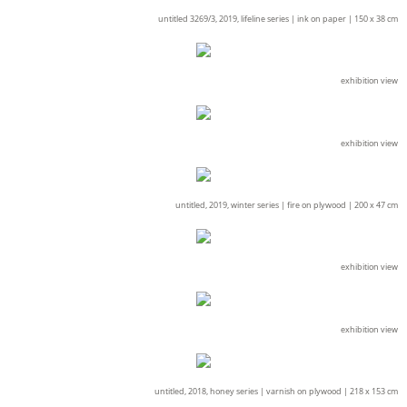
untitled 3269/3, 2019, lifeline series |
ink on paper |
150 x 38 cm
exhibition view
exhibition view
untitled, 2019, winter series |
fire on plywood |
200 x 47 cm
exhibition view
exhibition view
untitled, 2018, honey series |
varnish on plywood |
218 x 153 cm